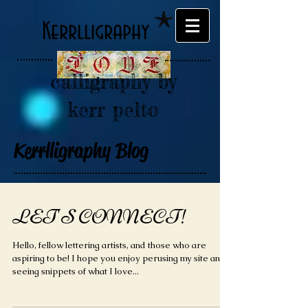
Kerrlligraphy
calligraphy by
kerr pelto
Kerrlligraphy Blog
LET'S CONNECT!
Hello, fellow lettering artists, and those who are
aspiring to be! I hope you enjoy perusing my site and
seeing snippets of what I love...