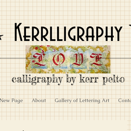
Kerrlligraphy
calligraphy by kerr pelto
New Page
About
Gallery of Lettering Art
Cont