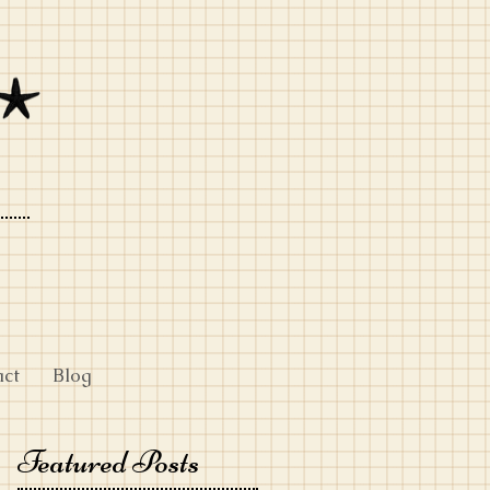
act
Blog
Featured Posts