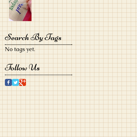
Search By Tags
No tags yet.
Follow Us