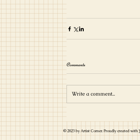
Comments
Write a comment...
© 2023 by Artist Corner. Proudly created with