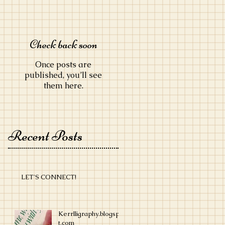
Check back soon
Once posts are
published, you’ll see
them here.
Recent Posts
LET'S CONNECT!
Kerrlligraphy.blogspo
t.com