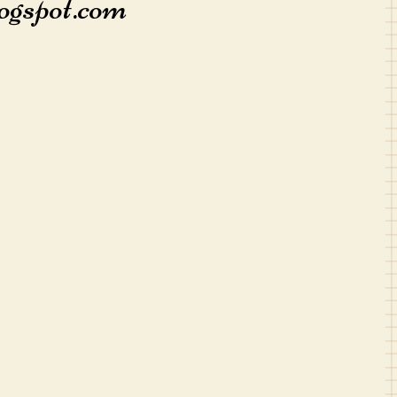
ogspot.com