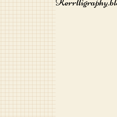
Kerrlligraphy.bl